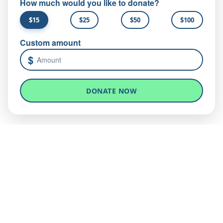
How much would you like to donate?
$15
$25
$50
$100
Custom amount
$
DONATE NOW
Give medical aid today