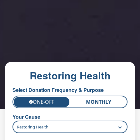
Restoring Health
Select Donation Frequency & Purpose
ONE-OFF
MONTHLY
✓
Your Cause